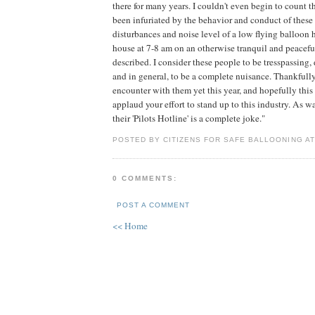
there for many years. I couldn't even begin to count t
been infuriated by the behavior and conduct of these
disturbances and noise level of a low flying balloon
house at 7-8 am on an otherwise tranquil and peacef
described. I consider these people to be tresspassing,
and in general, to be a complete nuisance. Thankfully
encounter with them yet this year, and hopefully this 
applaud your effort to stand up to this industry. As was
their 'Pilots Hotline' is a complete joke."
POSTED BY CITIZENS FOR SAFE BALLOONING A
0 COMMENTS:
POST A COMMENT
<< Home