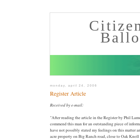
Citize
Ball
monday, april 24, 2006
Register Article
Received by e-mail:
"After reading the article in the Register by Phil Lam
commend this man for an outstanding piece of informa
have not possibly stated my feelings on this matter an
acre property on Big Ranch road, close to Oak Knoll 